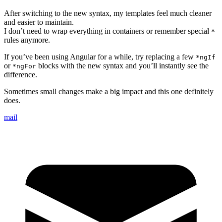
After switching to the new syntax, my templates feel much cleaner
and easier to maintain.
I don’t need to wrap everything in containers or remember special
*
rules anymore.
If you’ve been using Angular for a while, try replacing a few
*ngIf
or
blocks with the new syntax and you’ll instantly see the
*ngFor
difference.
Sometimes small changes make a big impact and this one definitely
does.
mail