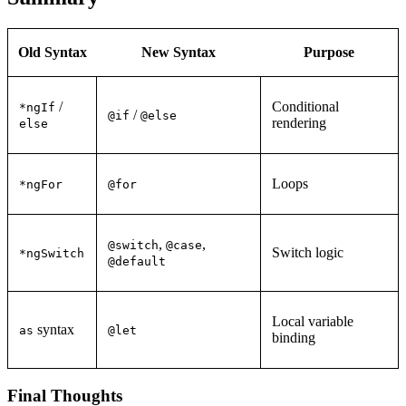
Old Syntax
New Syntax
Purpose
/
Conditional
*ngIf
/
@if
@else
rendering
else
Loops
*ngFor
@for
,
,
@switch
@case
Switch logic
*ngSwitch
@default
Local variable
syntax
as
@let
binding
Final Thoughts