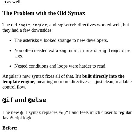
to as well.
The Problem with the Old Syntax
The old
,
, and
directives worked well, but
*ngIf
*ngFor
ngSwitch
they had a few downsides:
The asterisks
looked strange to new developers.
*
You often needed extra
or
<ng-container>
<ng-template>
tags.
Nested conditions and loops were harder to read.
Angular’s new syntax fixes all of that. It’s
built directly into the
template engine
, meaning no more directives — just clean, readable
control flow.
and
@if
@else
The new
syntax replaces
and feels much closer to regular
@if
*ngIf
JavaScript logic.
Before: