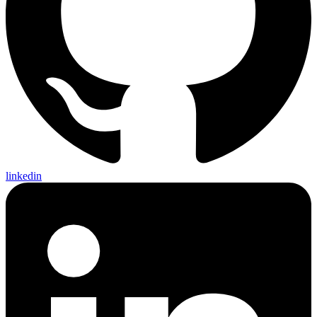
linkedin