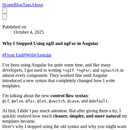
Home
Blog
Tags
About
Published on
October 4, 2025
Why I Stopped Using ngIf and ngFor in Angular
#
Front End
#
Web
#
Angular
I’ve been using Angular for quite some time, and like many
developers, I got used to writing
,
, and
in
*ngIf
*ngFor
ngSwitch
almost every component. They worked fine until Angular
introduced a new syntax that completely changed how I write
templates.
I’m talking about the new
control flow syntax
:
,
,
,
,
,
, and
.
@if
@else
@for
@let
@switch
@case
@default
At first, I didn’t pay much attention. But after giving them a try, I
quickly realized how much
cleaner, simpler, and more natural
my
templates became.
Here’s why I stopped using the old syntax and why you might want