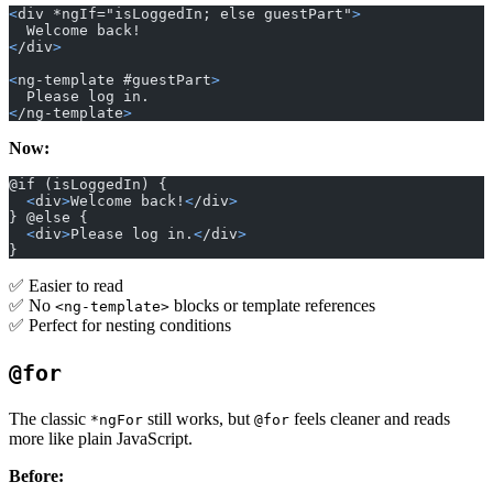
<
div *ngIf="isLoggedIn; else guestPart"
>
  Welcome back!
<
/div
>
<
ng-template #guestPart
>
  Please log in.
<
/ng-template
>
Now:
@if (isLoggedIn) {
  <
div
>
Welcome back!
<
/div
>
} @else {
  <
div
>
Please log in.
<
/div
>
}
✅ Easier to read
✅ No
blocks or template references
<ng-template>
✅ Perfect for nesting conditions
@for
The classic
still works, but
feels cleaner and reads
*ngFor
@for
more like plain JavaScript.
Before: