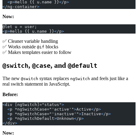
  <
p
>
Hello {{ u.name }}
<
/p
>
<
/ng-container
>
Now:
@let u = user;
<
p
>
Hello {{ u.name }}
<
/p
>
✅ Cleaner variable handling
✅ Works outside
blocks
@if
✅ Makes templates easier to follow
,
, and
@switch
@case
@default
The new
syntax replaces
and feels just like a
@switch
ngSwitch
real switch statement in JavaScript.
Before:
<
div [ngSwitch]="status"
>
  <
p *ngSwitchCase="'active'"
>
Active
<
/p
>
  <
p *ngSwitchCase="'inactive'"
>
Inactive
<
/p
>
  <
p *ngSwitchDefault
>
Unknown
<
/p
>
<
/div
>
Now: