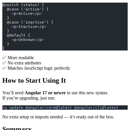
@switch (status) {
  @case ('active') {
    <
p
>
Active
<
/p
>
  }
  @case ('inactive') {
    <
p
>
Inactive
<
/p
>
  }
  @default {
    <
p
>
Unknown
<
/p
>
  }
}
✅ More readable
✅ No extra attributes
✅ Matches JavaScript logic perfectly
How to Start Using It
You’ll need
Angular 17 or newer
to use this new syntax.
If you’re upgrading, just run:
ng
 update
 @angular/core@latest
 @angular/cli@latest
No extra setup or imports needed — it’s ready out of the box.
Summary