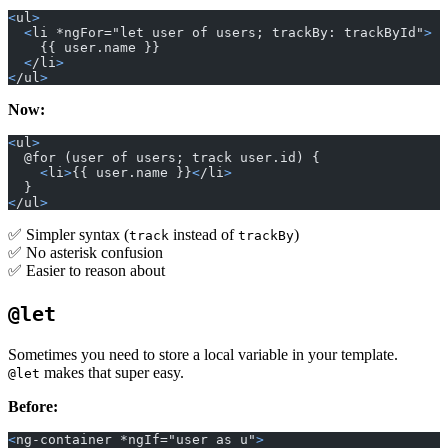
<
ul
>
  <
li *ngFor="let user of users; trackBy: trackById"
>
    {{ user.name }}
  <
/li
>
<
/ul
>
Now:
<
ul
>
  @for (user of users; track user.id) {
    <
li
>
{{ user.name }}
<
/li
>
  }
<
/ul
>
✅ Simpler syntax (
instead of
)
track
trackBy
✅ No asterisk confusion
✅ Easier to reason about
@let
Sometimes you need to store a local variable in your template.
makes that super easy.
@let
Before:
<
ng-container *ngIf="user as u"
>