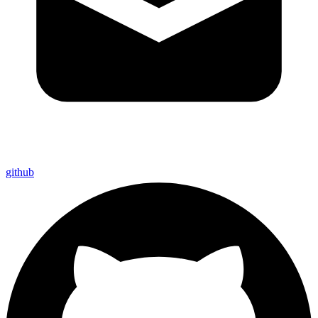
github