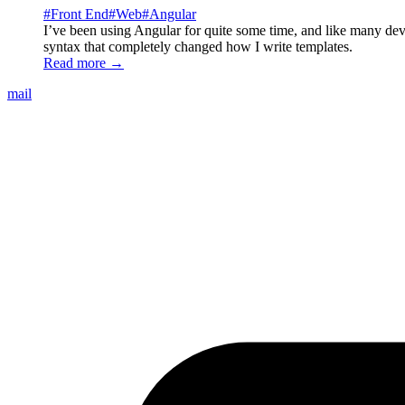
#
Front End
#
Web
#
Angular
I’ve been using Angular for quite some time, and like many de
syntax that completely changed how I write templates.
Read more →
mail