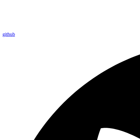
github