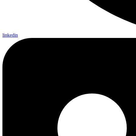
linkedin