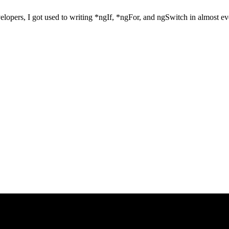
velopers, I got used to writing *ngIf, *ngFor, and ngSwitch in almost