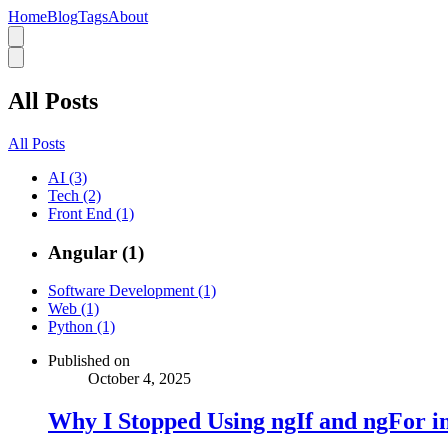
Home
Blog
Tags
About
All Posts
All Posts
AI (3)
Tech (2)
Front End (1)
Angular (1)
Software Development (1)
Web (1)
Python (1)
Published on
October 4, 2025
Why I Stopped Using ngIf and ngFor i