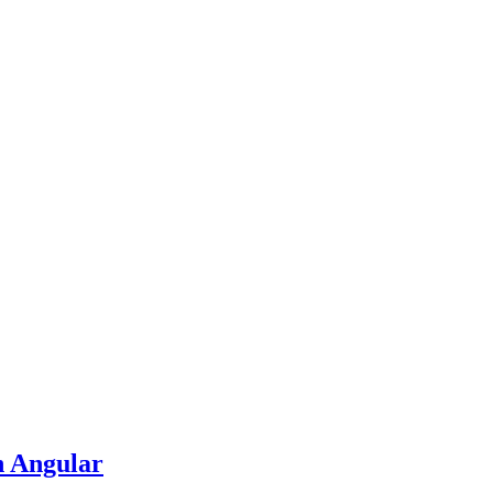
n Angular