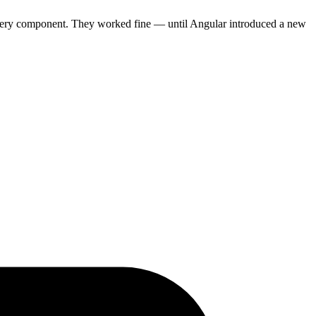
 every component. They worked fine — until Angular introduced a new